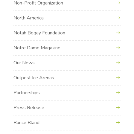
Non-Profit Organization
North America
Notah Begay Foundation
Notre Dame Magazine
Our News
Outpost Ice Arenas
Partnerships
Press Release
Rance Bland