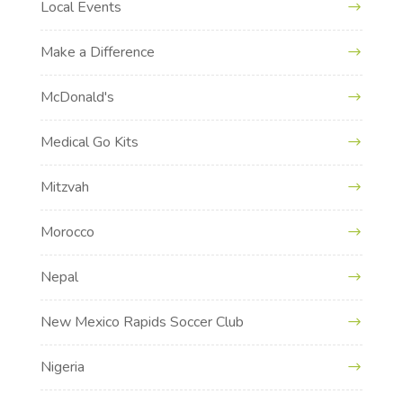
Local Events
Make a Difference
McDonald's
Medical Go Kits
Mitzvah
Morocco
Nepal
New Mexico Rapids Soccer Club
Nigeria