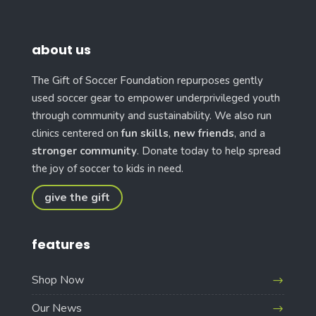
about us
The Gift of Soccer Foundation repurposes gently
used soccer gear to empower underprivileged youth
through community and sustainability. We also run
clinics centered on
fun skills
,
new friends
, and a
stronger community
. Donate today to help spread
the joy of soccer to kids in need.
give the gift
features
Shop Now
Our News