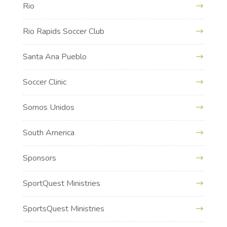
Rio
Rio Rapids Soccer Club
Santa Ana Pueblo
Soccer Clinic
Somos Unidos
South America
Sponsors
SportQuest Ministries
SportsQuest Ministries