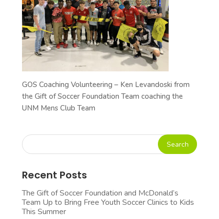
GOS Coaching Volunteering – Ken Levandoski from
the Gift of Soccer Foundation Team coaching the
UNM Mens Club Team
Recent Posts
The Gift of Soccer Foundation and McDonald’s
Team Up to Bring Free Youth Soccer Clinics to Kids
This Summer