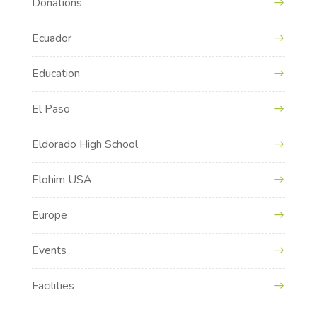
Donations
Ecuador
Education
El Paso
Eldorado High School
Elohim USA
Europe
Events
Facilities