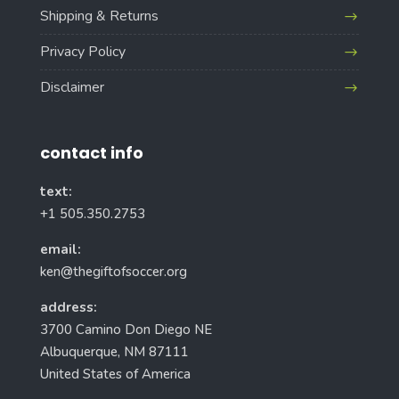
Shipping & Returns
Privacy Policy
Disclaimer
contact info
text:
+1 505.350.2753
email:
ken@thegiftofsoccer.org
address:
3700 Camino Don Diego NE
Albuquerque, NM 87111
United States of America