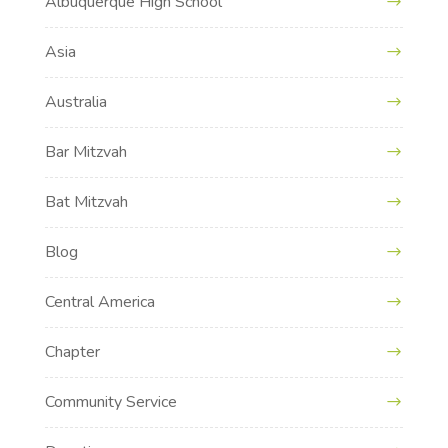
Albuquerque High School
Asia
Australia
Bar Mitzvah
Bat Mitzvah
Blog
Central America
Chapter
Community Service