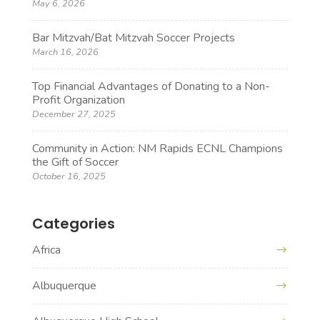
May 6, 2026
Bar Mitzvah/Bat Mitzvah Soccer Projects
March 16, 2026
Top Financial Advantages of Donating to a Non-
Profit Organization
December 27, 2025
Community in Action: NM Rapids ECNL Champions
the Gift of Soccer
October 16, 2025
Categories
Africa
Albuquerque