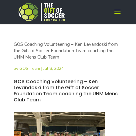
GOS Coaching Volunteering – Ken Levandoski from
the Gift of Soccer Foundation Team coaching the
UNM Mens Club Team
by
GOS Team
|
Jul 8, 2024
GOS Coaching Volunteering – Ken
Levandoski from the Gift of Soccer
Foundation Team coaching the UNM Mens
Club Team