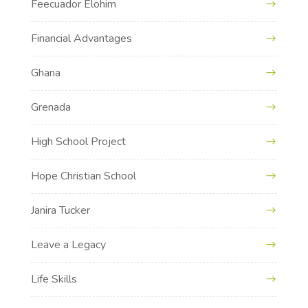
Feecuador Elohim
Financial Advantages
Ghana
Grenada
High School Project
Hope Christian School
Janira Tucker
Leave a Legacy
Life Skills