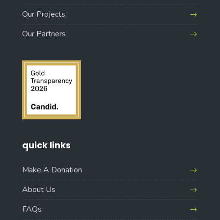
Our Projects
Our Partners
quick links
Make A Donation
About Us
FAQs