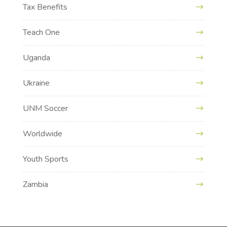
Tax Benefits
Teach One
Uganda
Ukraine
UNM Soccer
Worldwide
Youth Sports
Zambia