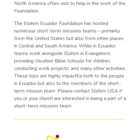
North America often visit to help in the work of the
Foundation.
The Elohim Ecuador Foundation has hosted
numerous short-term missions teams – primarily
from the United States but also from other places
in Central and South America. While in Ecuador,
teams work alongside Elohim in Evangelism,
providing Vacation Bible Schools for children,
conducting work projects, and many other activities.
These trips are highly impactful both to the people
in Ecuador but also to the members of the short-
term mission team. Please contact Elohim USA if
you or your church are interested in being a part of a
short-term missions team.