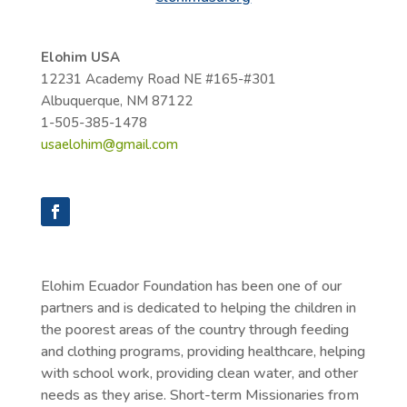
Elohim USA
12231 Academy Road NE #165-#301
Albuquerque, NM
87122
1-505-385-1478
usaelohim@gmail.com
Elohim Ecuador Foundation has been one of our
partners and is dedicated to helping the children in
the poorest areas of the country through feeding
and clothing programs, providing healthcare, helping
with school work, providing clean water, and other
needs as they arise. Short-term Missionaries from