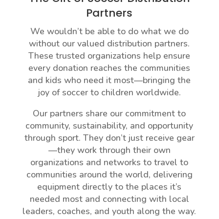
Partners
We wouldn’t be able to do what we do
without our valued distribution partners.
These trusted organizations help ensure
every donation reaches the communities
and kids who need it most—bringing the
joy of soccer to children worldwide.
Our partners share our commitment to
community, sustainability, and opportunity
through sport. They don’t just receive gear
—they work through their own
organizations and networks to travel to
communities around the world, delivering
equipment directly to the places it’s
needed most and connecting with local
leaders, coaches, and youth along the way.