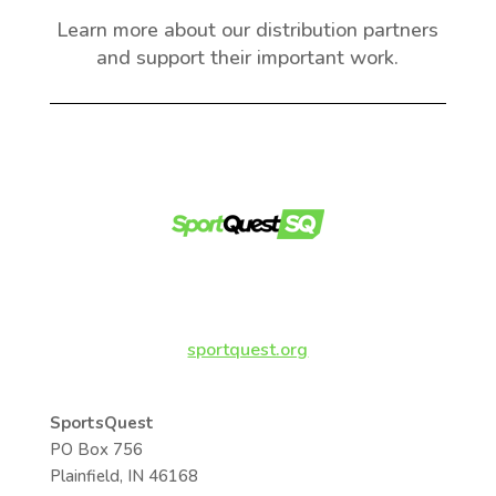
Learn more about our distribution partners
and support their important work.
sportquest.org
SportsQuest
PO Box 756
Plainfield, IN 46168