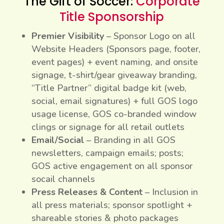
The Gift of Soccer:
Corporate
Title Sponsorship
Premier Visibility
– Sponsor Logo on all
Website Headers (Sponsors page, footer,
event pages) + event naming, and onsite
signage, t-shirt/gear giveaway branding,
“Title Partner” digital badge kit (web,
social, email signatures) + full GOS logo
usage license, GOS co-branded window
clings or signage for all retail outlets
Email/Social
– Branding in all GOS
newsletters, campaign emails; posts;
GOS active engagement on all sponsor
socail channels
Press Releases & Content
– Inclusion in
all press materials; sponsor spotlight +
shareable stories & photo packages