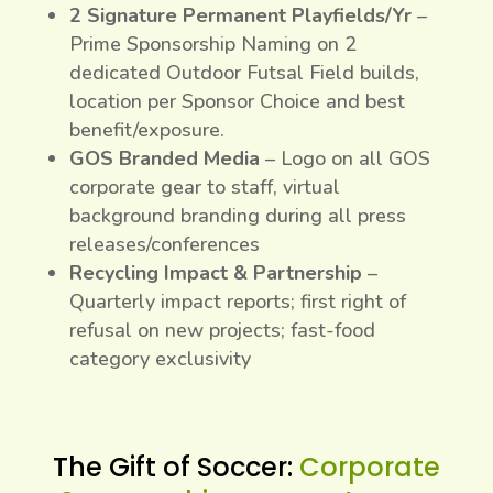
2 Signature Permanent Playfields/Yr
–
Prime Sponsorship Naming on 2
dedicated Outdoor Futsal Field builds,
location per Sponsor Choice and best
benefit/exposure.
GOS Branded Media
– Logo on all GOS
corporate gear to staff, virtual
background branding during all press
releases/conferences
Recycling Impact & Partnership
–
Quarterly impact reports; first right of
refusal on new projects; fast-food
category exclusivity
The Gift of Soccer:
Corporate