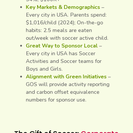
Key Markets & Demographics
–
Every city in USA. Parents spend:
$1,016/child (2024); On-the-go
habits: 2.5 meals are eaten
out/week with soccer active child.
Great Way to Sponsor Local
–
Every city in USA has Soccer
Activities and Soccer teams for
Boys and Girls.
Alignment with Green Initiatives
–
GOS will provide activity reporting
and carbon offset equivalence
numbers for sponsor use.