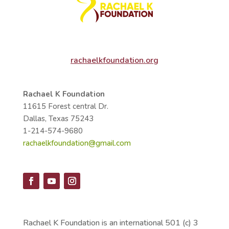
rachaelkfoundation.org
Rachael K Foundation
11615 Forest central Dr.
Dallas, Texas 75243
1-214-574-9680
rachaelkfoundation@gmail.com
Rachael K Foundation is an international 501 (c) 3