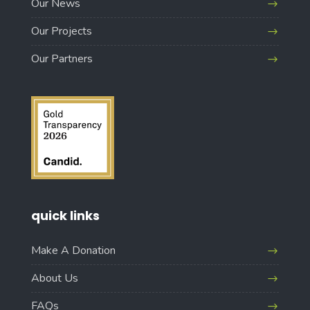
Our News
Our Projects
Our Partners
quick links
Make A Donation
About Us
FAQs