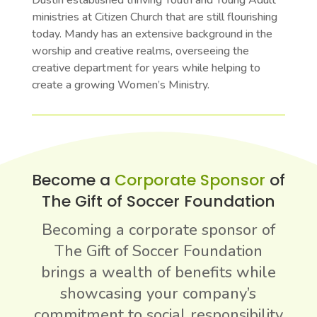
Dustin established thriving Youth and Young Adult
ministries at Citizen Church that are still flourishing
today. Mandy has an extensive background in the
worship and creative realms, overseeing the
creative department for years while helping to
create a growing Women’s Ministry.
Become a
Corporate Sponsor
of
The Gift of Soccer Foundation
Becoming a corporate sponsor of
The Gift of Soccer Foundation
brings a wealth of benefits while
showcasing your company’s
commitment to social responsibility