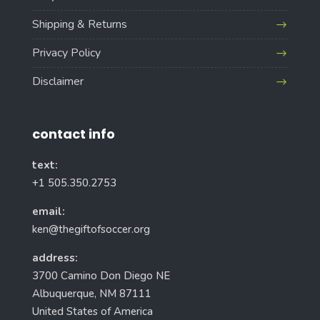
Shipping & Returns
Privacy Policy
Disclaimer
contact info
text:
+1 505.350.2753
email:
ken@thegiftofsoccer.org
address:
3700 Camino Don Diego NE
Albuquerque, NM 87111
United States of America