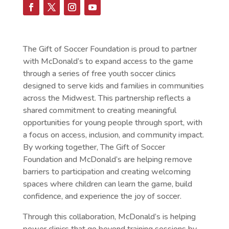
The Gift of Soccer Foundation is proud to partner
with McDonald’s to expand access to the game
through a series of free youth soccer clinics
designed to serve kids and families in communities
across the Midwest. This partnership reflects a
shared commitment to creating meaningful
opportunities for young people through sport, with
a focus on access, inclusion, and community impact.
By working together, The Gift of Soccer
Foundation and McDonald’s are helping remove
barriers to participation and creating welcoming
spaces where children can learn the game, build
confidence, and experience the joy of soccer.
Through this collaboration, McDonald’s is helping