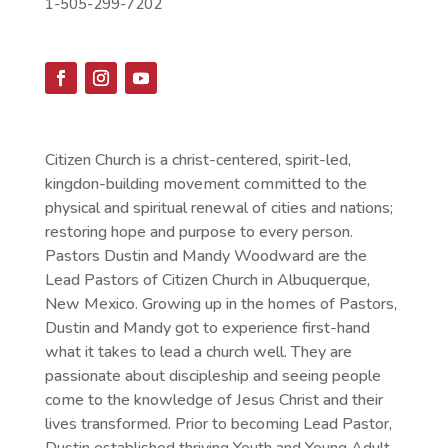
1-505-299-7202
Citizen Church is a christ-centered, spirit-led,
kingdon-building movement committed to the
physical and spiritual renewal of cities and nations;
restoring hope and purpose to every person.
Pastors Dustin and Mandy Woodward are the
Lead Pastors of Citizen Church in Albuquerque,
New Mexico. Growing up in the homes of Pastors,
Dustin and Mandy got to experience first-hand
what it takes to lead a church well. They are
passionate about discipleship and seeing people
come to the knowledge of Jesus Christ and their
lives transformed. Prior to becoming Lead Pastor,