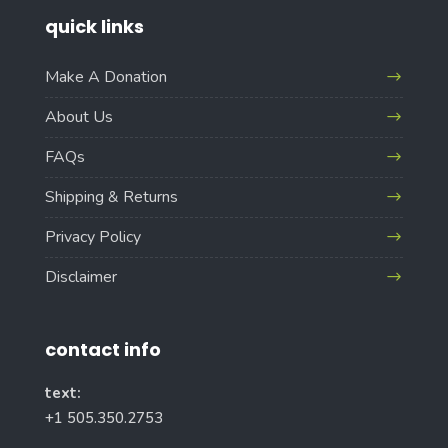
quick links
Make A Donation
About Us
FAQs
Shipping & Returns
Privacy Policy
Disclaimer
contact info
text:
+1 505.350.2753