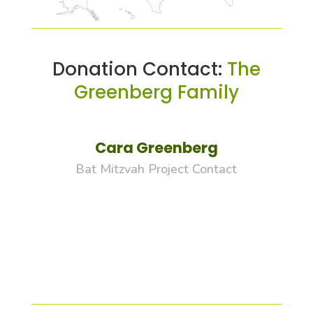
Donation Contact:
The
Greenberg Family
Cara Greenberg
Bat Mitzvah Project Contact