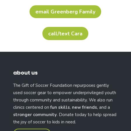
email Greenberg Family
call/text Cara
about us
The Gift of Soccer Foundation repurposes gently
used soccer gear to empower underprivileged youth
through community and sustainability. We also run
clinics centered on
fun skills
,
new friends
, and a
stronger community
. Donate today to help spread
the joy of soccer to kids in need.