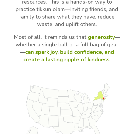
resources. This is a hands-on way to
practice tikkun olam—inviting friends, and
family to share what they have, reduce
waste, and uplift others.
Most of all, it reminds us that
generosity
—
whether a single ball or a full bag of gear
—
can spark joy, build confidence, and
create a lasting ripple of kindness
.