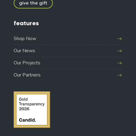
give the gift
features
Shop Now
Our News
Our Projects
Our Partners