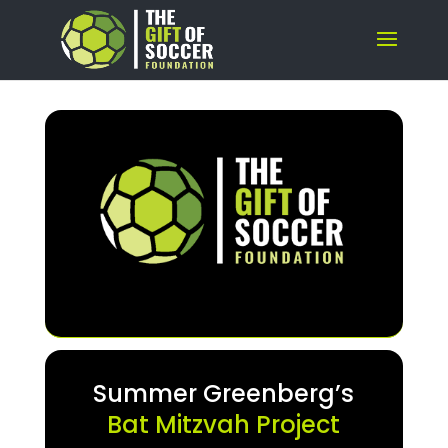
Summer Greenberg’s
Bat Mitzvah Project