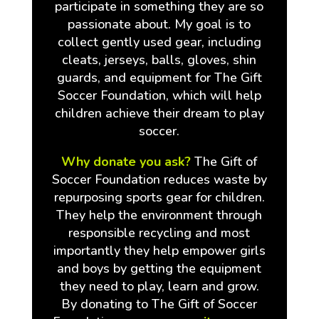
participate in something they are so
passionate about. My goal is to
collect gently used gear, including
cleats, jerseys, balls, gloves, shin
guards, and equipment for The Gift
Soccer Foundation, which will help
children achieve their dream to play
soccer.
Why donate you ask?
The Gift of
Soccer Foundation reduces waste by
repurposing sports gear for children.
They help the environment through
responsible recycling and most
importantly they help empower girls
and boys by getting the equipment
they need to play, learn and grow.
By donating to The Gift of Soccer