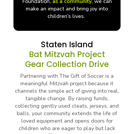
Foundation,
as a community
, we can
make an impact and bring joy into
children’s lives.
Staten Island
Bat Mitzvah Project
Gear Collection Drive
Partnering with The Gift of Soccer is a
meaningful Mitzvah project because it
channels the simple act of giving into real,
tangible change. By raising funds,
collecting gently used cleats, jerseys, and
balls, your community extends the life of
loved equipment and opens doors for
children who are eager to play but lack