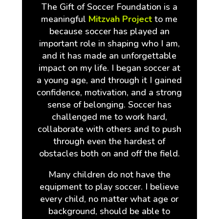
The Gift of Soccer Foundation is a
meaningful
Mitzvah Project
to me
because soccer has played an
important role in shaping who I am,
and it has made an unforgettable
impact on my life. I began soccer at
a young age, and through it I gained
confidence, motivation, and a strong
sense of belonging. Soccer has
challenged me to work hard,
collaborate with others and to push
through even the hardest of
obstacles both on and off the field.
Many children do not have the
equipment to play soccer. I believe
every child, no matter what age or
background, should be able to