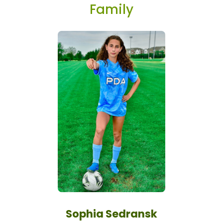
Family
Sophia Sedransk