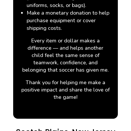
uniforms, socks, or bags).
Make a monetary donation to help
purchase equipment or cover
shipping costs.
Every item or dollar makes a
difference — and helps another
child feel the same sense of
teamwork, confidence, and
belonging that soccer has given me.
Thank you for helping me make a
positive impact and share the love of
the game!