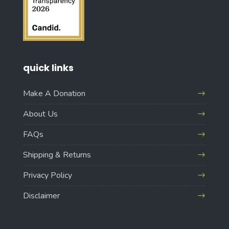
quick links
Make A Donation
About Us
FAQs
Shipping & Returns
Privacy Policy
Disclaimer