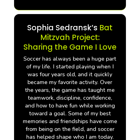
Sophia Sedransk’s
Bat
Mitzvah Project:
Sharing the Game I Love
Soccer has always been a huge part
of my life. I started playing when I
was four years old, and it quickly
became my favorite activity. Over
the years, the game has taught me
teamwork, discipline, confidence,
and how to have fun while working
toward a goal. Some of my best
memories and friendships have come
from being on the field, and soccer
has helped shape who I am today.