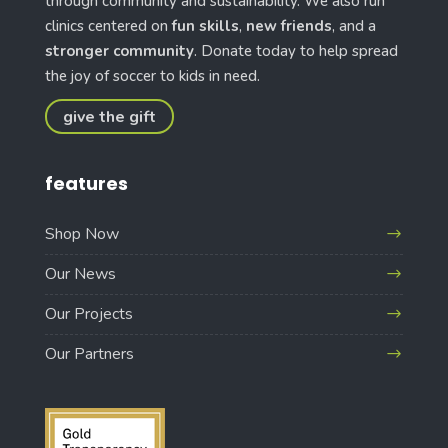
through community and sustainability. We also run
clinics centered on
fun skills
,
new friends
, and a
stronger community
. Donate today to help spread
the joy of soccer to kids in need.
give the gift
features
Shop Now
Our News
Our Projects
Our Partners