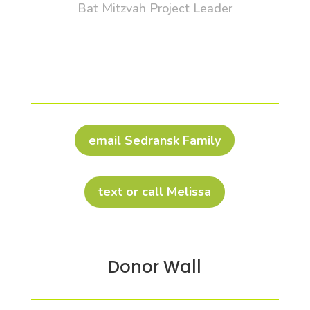
Bat Mitzvah Project Leader
email Sedransk Family
text or call Melissa
Donor Wall