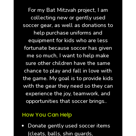
For my Bat Mitzvah project, I am
collecting new or gently used
soccer gear, as well as donations to
help purchase uniforms and
equipment for kids who are less
fortunate because soccer has given
me so much, I want to help make
sure other children have the same
chance to play and fall in love with
the game. My goal is to provide kids
with the gear they need so they can
experience the joy, teamwork, and
opportunities that soccer brings..
How You Can Help
Donate gently used soccer items
(cleats, balls, shin guards,