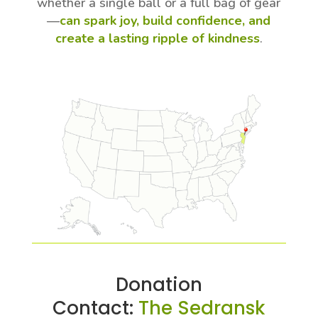
whether a single ball or a full bag of gear
—
can spark joy, build confidence, and
create a lasting ripple of kindness
.
Donation
Contact:
The Sedransk