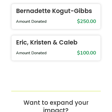
Bernadette Kogut-Gibbs
$250.00
Amount Donated
Eric, Kristen & Caleb
$100.00
Amount Donated
Want to expand your
impact?