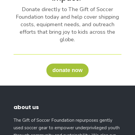
Donate directly to The Gift of Soccer
Foundation today and help cover shipping
costs, equipment needs, and outreach
efforts that bring joy to kids across the
globe.
donate now
about us
The Gift of Soccer Foundation repurposes gently
used soccer gear to empower underprivileged youth