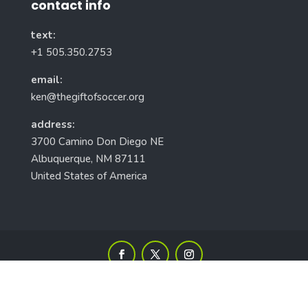
contact info
text:
+1 505.350.2753
email:
ken@thegiftofsoccer.org
address:
3700 Camino Don Diego NE
Albuquerque, NM 87111
United States of America
Gift of Soccer Foundation, Inc. © 2010-2026 All Rights Reserved