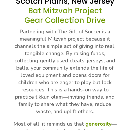
Scotch Plains, New Jersey
Bat Mitzvah Project
Gear Collection Drive
Partnering with The Gift of Soccer is a
meaningful Mitzvah project because it
channels the simple act of giving into real,
tangible change. By raising funds,
collecting gently used cleats, jerseys, and
balls, your community extends the life of
loved equipment and opens doors for
children who are eager to play but lack
resources. This is a hands-on way to
practice tikkun olam—inviting friends, and
family to share what they have, reduce
waste, and uplift others.
Most of all, it reminds us that
generosity
—