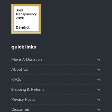
quick links
Make A Donation
About Us
FAQs
Shipping & Returns
Privacy Policy
Disclaimer