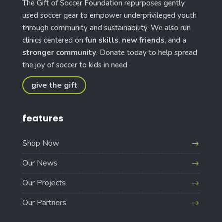
The Gift of Soccer Foundation repurposes gently
used soccer gear to empower underprivileged youth
through community and sustainability. We also run
clinics centered on
fun skills
,
new friends
, and a
stronger community
. Donate today to help spread
the joy of soccer to kids in need.
give the gift
features
Shop Now
Our News
Our Projects
Our Partners