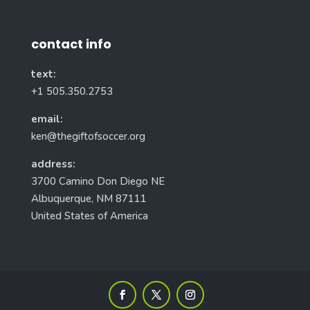
contact info
text:
+1 505.350.2753
email:
ken@thegiftofsoccer.org
address:
3700 Camino Don Diego NE
Albuquerque, NM 87111
United States of America