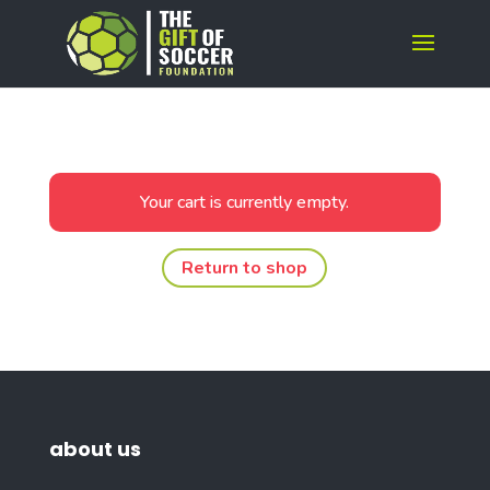
Your cart is currently empty.
Return to shop
about us