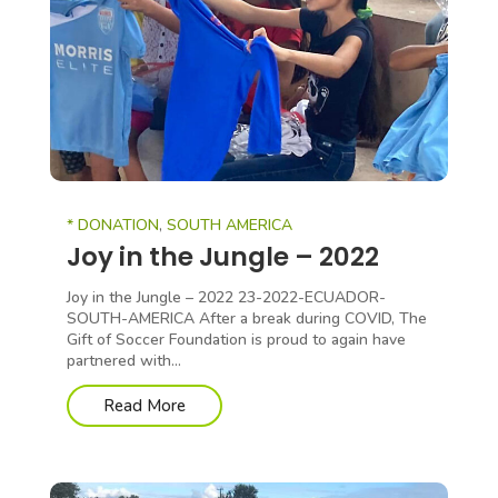
* DONATION
,
SOUTH AMERICA
Joy in the Jungle – 2022
Joy in the Jungle – 2022 23-2022-ECUADOR-
SOUTH-AMERICA After a break during COVID, The
Gift of Soccer Foundation is proud to again have
partnered with...
Read More