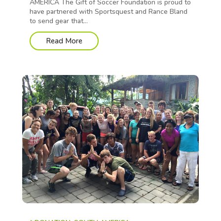
AMERICA The Gift of Soccer Foundation is proud to
have partnered with Sportsquest and Rance Bland
to send gear that...
Read More