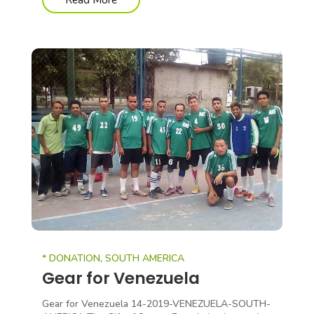
Read More
* DONATION
,
SOUTH AMERICA
Gear for Venezuela
Gear for Venezuela 14-2019-VENEZUELA-SOUTH-