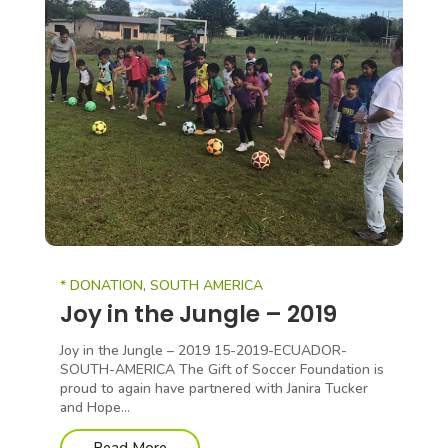
* DONATION
,
SOUTH AMERICA
Joy in the Jungle – 2019
Joy in the Jungle – 2019 15-2019-ECUADOR-
SOUTH-AMERICA The Gift of Soccer Foundation is
proud to again have partnered with Janira Tucker
and Hope...