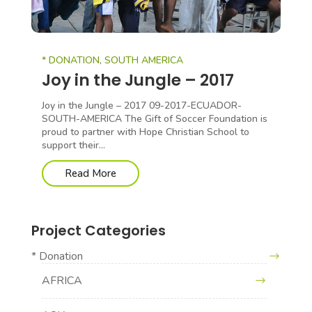
* DONATION
,
SOUTH AMERICA
Joy in the Jungle – 2017
Joy in the Jungle – 2017 09-2017-ECUADOR-
SOUTH-AMERICA The Gift of Soccer Foundation is
proud to partner with Hope Christian School to
support their...
Read More
Project Categories
* Donation
AFRICA