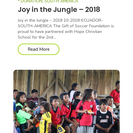
* DONATION
,
SOUTH AMERICA
Joy in the Jungle – 2018
Joy in the Jungle – 2018 10-2018-ECUADOR-
SOUTH-AMERICA The Gift of Soccer Foundation is
proud to have partnered with Hope Christian
School for the 2nd...
Read More