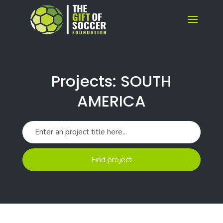
Projects: SOUTH
AMERICA