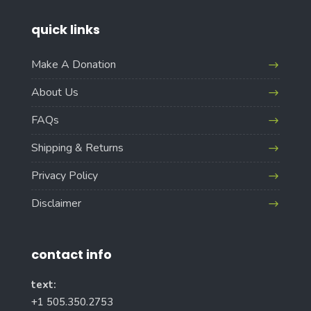
quick links
Make A Donation
About Us
FAQs
Shipping & Returns
Privacy Policy
Disclaimer
contact info
text:
+1 505.350.2753