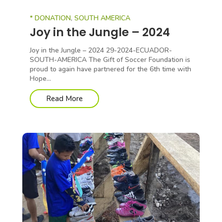
* DONATION
,
SOUTH AMERICA
Joy in the Jungle – 2024
Joy in the Jungle – 2024 29-2024-ECUADOR-
SOUTH-AMERICA The Gift of Soccer Foundation is
proud to again have partnered for the 6th time with
Hope...
Read More