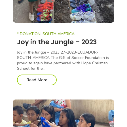
* DONATION
,
SOUTH AMERICA
Joy in the Jungle – 2023
Joy in the Jungle – 2023 27-2023-ECUADOR-
SOUTH-AMERICA The Gift of Soccer Foundation is
proud to again have partnered with Hope Christian
School for the...
Read More