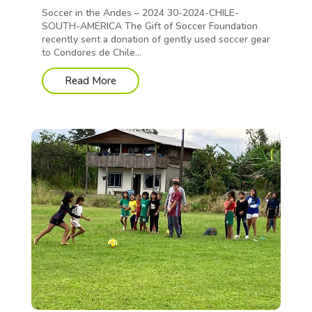
Soccer in the Andes – 2024 30-2024-CHILE-
SOUTH-AMERICA The Gift of Soccer Foundation
recently sent a donation of gently used soccer gear
to Condores de Chile...
Read More