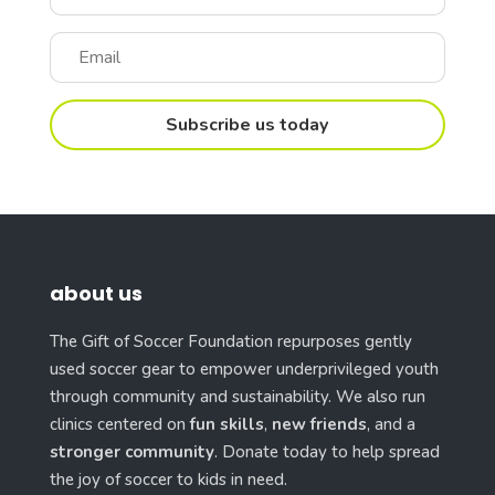
Subscribe us today
about us
The Gift of Soccer Foundation repurposes gently
used soccer gear to empower underprivileged youth
through community and sustainability. We also run
clinics centered on
fun skills
,
new friends
, and a
stronger community
. Donate today to help spread
the joy of soccer to kids in need.