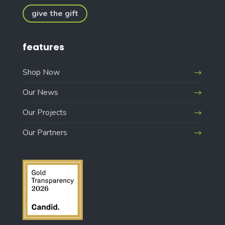
give the gift
features
Shop Now
Our News
Our Projects
Our Partners