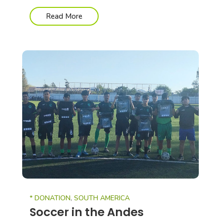
Read More
* DONATION
,
SOUTH AMERICA
Soccer in the Andes