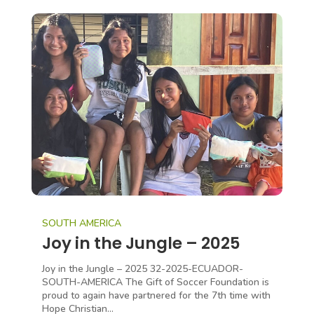
SOUTH AMERICA
Joy in the Jungle – 2025
Joy in the Jungle – 2025 32-2025-ECUADOR-
SOUTH-AMERICA The Gift of Soccer Foundation is
proud to again have partnered for the 7th time with
Hope Christian...