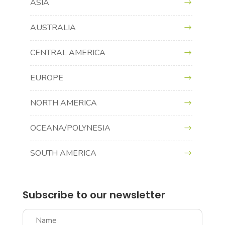
ASIA
AUSTRALIA
CENTRAL AMERICA
EUROPE
NORTH AMERICA
OCEANA/POLYNESIA
SOUTH AMERICA
Subscribe to our newsletter