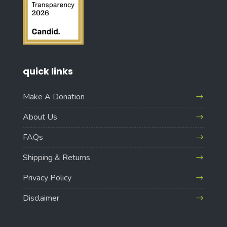
quick links
Make A Donation
About Us
FAQs
Shipping & Returns
Privacy Policy
Disclaimer