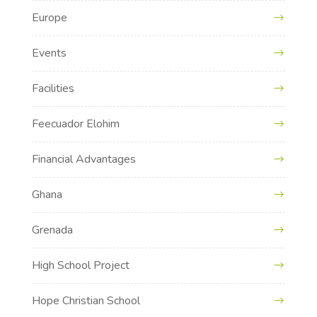
Europe
Events
Facilities
Feecuador Elohim
Financial Advantages
Ghana
Grenada
High School Project
Hope Christian School