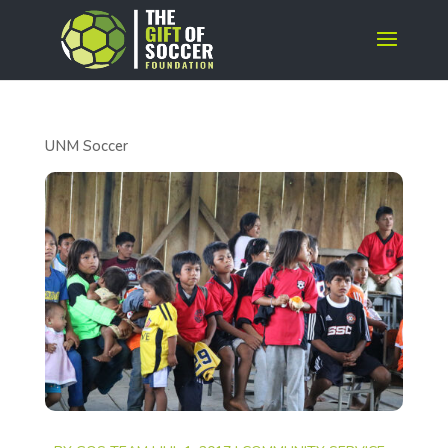
UNM Soccer