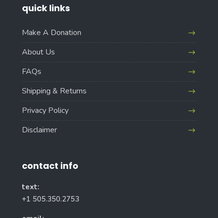
quick links
Make A Donation
About Us
FAQs
Shipping & Returns
Privacy Policy
Disclaimer
contact info
text:
+1 505.350.2753