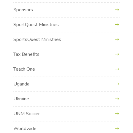
Sponsors
SportQuest Ministries
SportsQuest Ministries
Tax Benefits
Teach One
Uganda
Ukraine
UNM Soccer
Worldwide