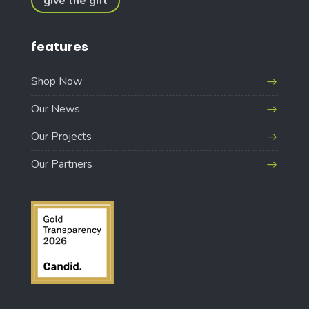
give the gift
features
Shop Now
Our News
Our Projects
Our Partners