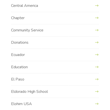
Central America
Chapter
Community Service
Donations
Ecuador
Education
El Paso
Eldorado High School
Elohim USA