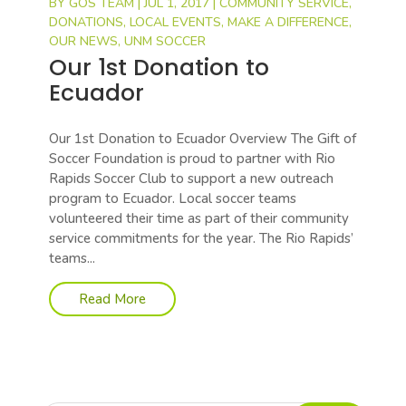
BY
GOS TEAM
|
JUL 1, 2017
|
COMMUNITY SERVICE
,
DONATIONS
,
LOCAL EVENTS
,
MAKE A DIFFERENCE
,
OUR NEWS
,
UNM SOCCER
Our 1st Donation to
Ecuador
Our 1st Donation to Ecuador Overview The Gift of
Soccer Foundation is proud to partner with Rio
Rapids Soccer Club to support a new outreach
program to Ecuador. Local soccer teams
volunteered their time as part of their community
service commitments for the year. The Rio Rapids’
teams...
Read More