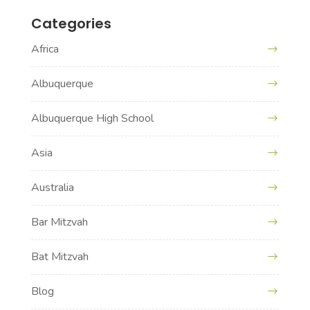
Categories
Africa
Albuquerque
Albuquerque High School
Asia
Australia
Bar Mitzvah
Bat Mitzvah
Blog