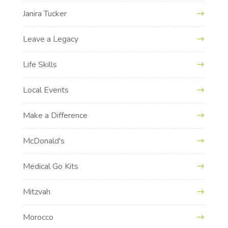
Janira Tucker
Leave a Legacy
Life Skills
Local Events
Make a Difference
McDonald's
Medical Go Kits
Mitzvah
Morocco