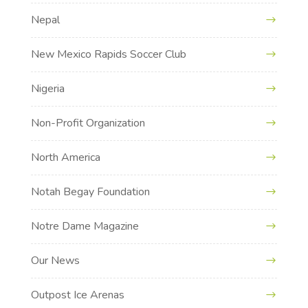
Nepal
New Mexico Rapids Soccer Club
Nigeria
Non-Profit Organization
North America
Notah Begay Foundation
Notre Dame Magazine
Our News
Outpost Ice Arenas