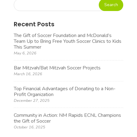
Recent Posts
The Gift of Soccer Foundation and McDonald’s
Team Up to Bring Free Youth Soccer Clinics to Kids
This Summer
May 6, 2026
Bar Mitzvah/Bat Mitzvah Soccer Projects
March 16, 2026
Top Financial Advantages of Donating to a Non-
Profit Organization
December 27, 2025
Community in Action: NM Rapids ECNL Champions
the Gift of Soccer
October 16, 2025