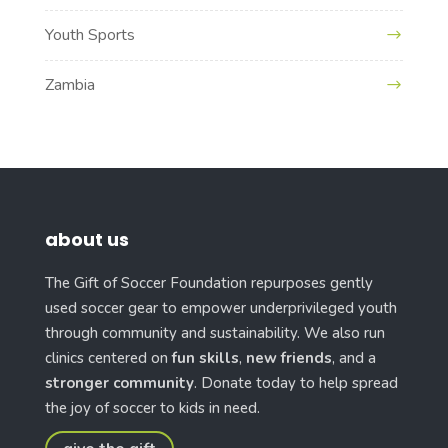
Youth Sports
Zambia
about us
The Gift of Soccer Foundation repurposes gently
used soccer gear to empower underprivileged youth
through community and sustainability. We also run
clinics centered on
fun skills
,
new friends
, and a
stronger community
. Donate today to help spread
the joy of soccer to kids in need.