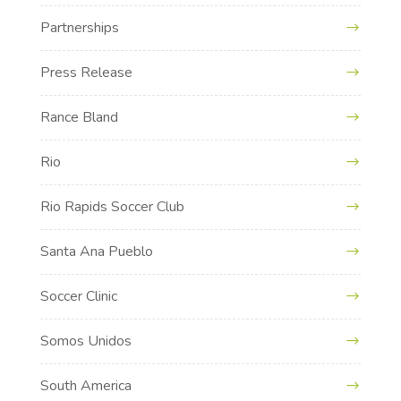
Partnerships
Press Release
Rance Bland
Rio
Rio Rapids Soccer Club
Santa Ana Pueblo
Soccer Clinic
Somos Unidos
South America