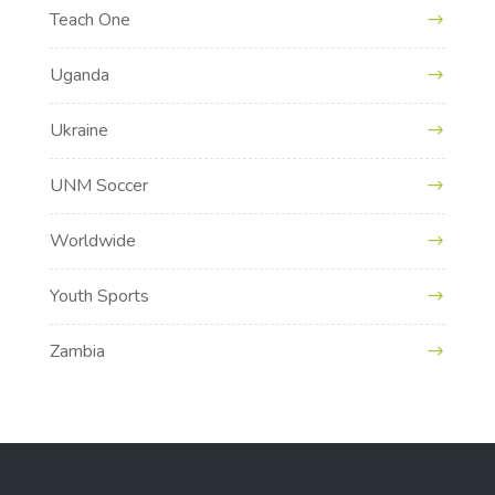
Teach One
Uganda
Ukraine
UNM Soccer
Worldwide
Youth Sports
Zambia