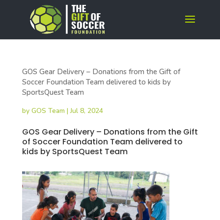
GOS Gear Delivery – Donations from the Gift of
Soccer Foundation Team delivered to kids by
SportsQuest Team
by
GOS Team
|
Jul 8, 2024
GOS Gear Delivery – Donations from the Gift
of Soccer Foundation Team delivered to
kids by SportsQuest Team