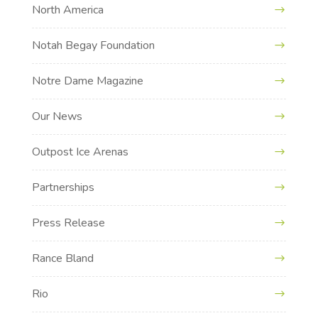
North America
Notah Begay Foundation
Notre Dame Magazine
Our News
Outpost Ice Arenas
Partnerships
Press Release
Rance Bland
Rio