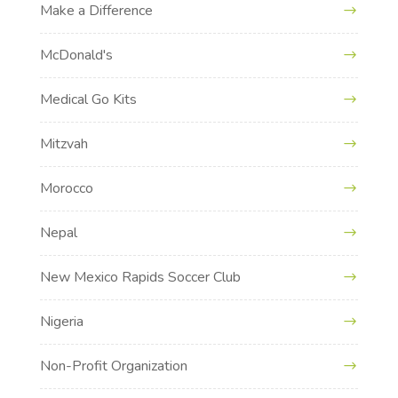
Make a Difference
McDonald's
Medical Go Kits
Mitzvah
Morocco
Nepal
New Mexico Rapids Soccer Club
Nigeria
Non-Profit Organization