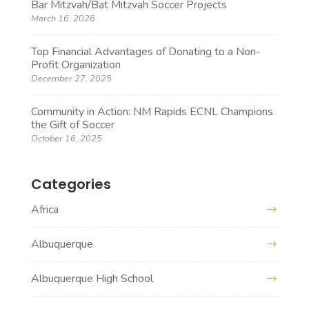
Bar Mitzvah/Bat Mitzvah Soccer Projects
March 16, 2026
Top Financial Advantages of Donating to a Non-
Profit Organization
December 27, 2025
Community in Action: NM Rapids ECNL Champions
the Gift of Soccer
October 16, 2025
Categories
Africa
Albuquerque
Albuquerque High School