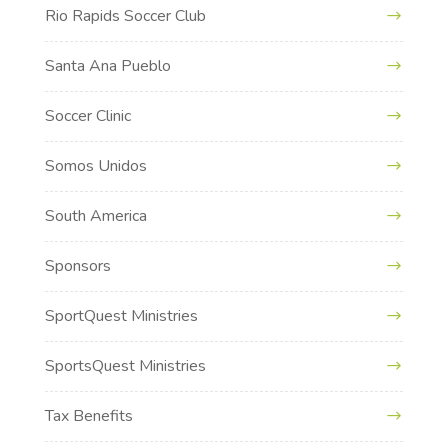
Rio Rapids Soccer Club
Santa Ana Pueblo
Soccer Clinic
Somos Unidos
South America
Sponsors
SportQuest Ministries
SportsQuest Ministries
Tax Benefits