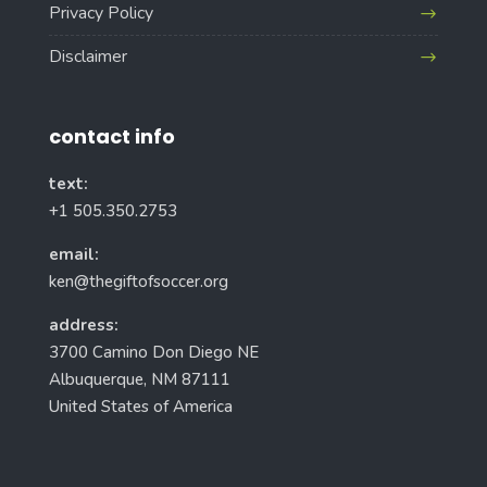
Privacy Policy
Disclaimer
contact info
text:
+1 505.350.2753
email:
ken@thegiftofsoccer.org
address:
3700 Camino Don Diego NE
Albuquerque, NM 87111
United States of America