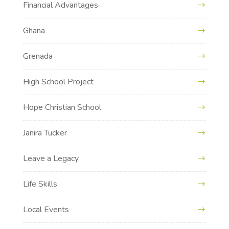
Financial Advantages
Ghana
Grenada
High School Project
Hope Christian School
Janira Tucker
Leave a Legacy
Life Skills
Local Events