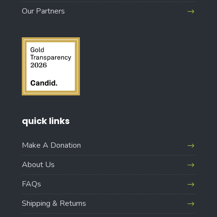
Our Partners
quick links
Make A Donation
About Us
FAQs
Shipping & Returns