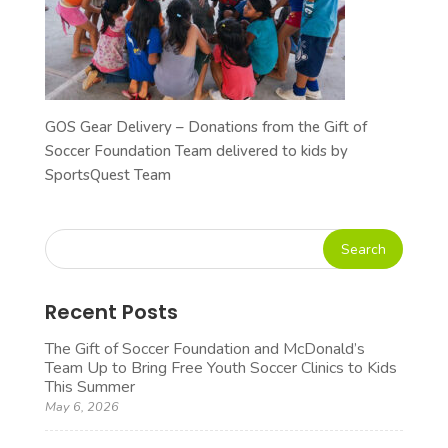
GOS Gear Delivery – Donations from the Gift of
Soccer Foundation Team delivered to kids by
SportsQuest Team
Recent Posts
The Gift of Soccer Foundation and McDonald’s
Team Up to Bring Free Youth Soccer Clinics to Kids
This Summer
May 6, 2026