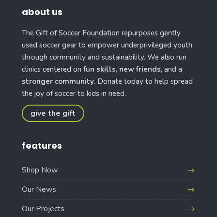
about us
The Gift of Soccer Foundation repurposes gently
used soccer gear to empower underprivileged youth
through community and sustainability. We also run
clinics centered on
fun skills
,
new friends
, and a
stronger community
. Donate today to help spread
the joy of soccer to kids in need.
give the gift
features
Shop Now
Our News
Our Projects