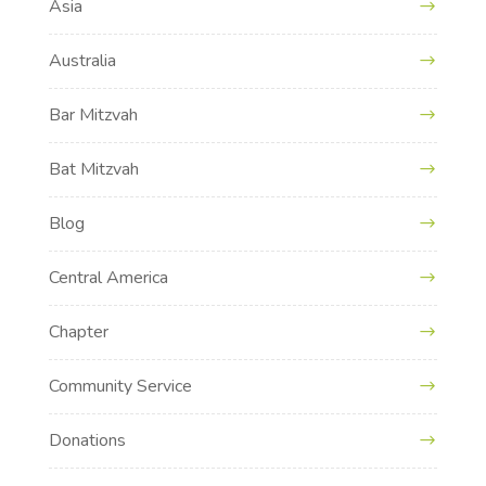
Asia
Australia
Bar Mitzvah
Bat Mitzvah
Blog
Central America
Chapter
Community Service
Donations