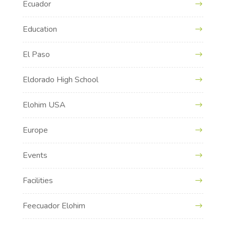
Ecuador
Education
El Paso
Eldorado High School
Elohim USA
Europe
Events
Facilities
Feecuador Elohim