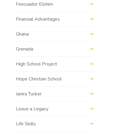
Feecuador Elohim
Financial Advantages
Ghana
Grenada
High School Project
Hope Christian School
Janira Tucker
Leave a Legacy
Life Skills