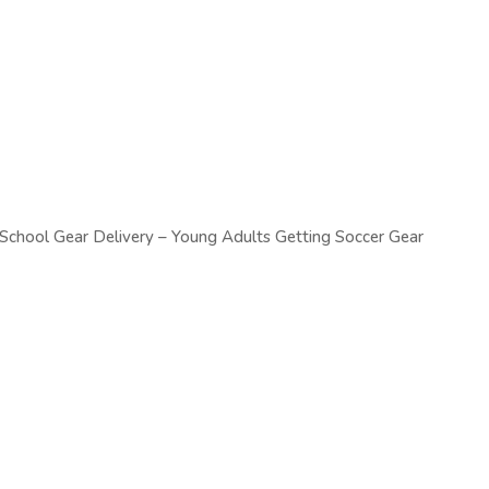
chool Gear Delivery – Young Adults Getting Soccer Gear