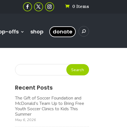
0 Items
op-offs
shop
donate
Recent Posts
The Gift of Soccer Foundation and
McDonald’s Team Up to Bring Free
Youth Soccer Clinics to Kids This
Summer
May 6, 2026