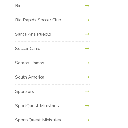
Rio
Rio Rapids Soccer Club
Santa Ana Pueblo
Soccer Clinic
Somos Unidos
South America
Sponsors
SportQuest Ministries
SportsQuest Ministries