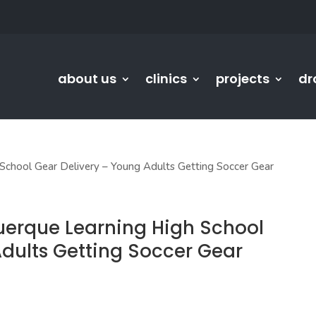
about us
clinics
projects
dr
chool Gear Delivery – Young Adults Getting Soccer Gear
uerque Learning High School
Adults Getting Soccer Gear