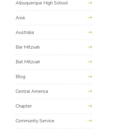
Albuquerque High School
Asia
Australia
Bar Mitzvah
Bat Mitzvah
Blog
Central America
Chapter
Community Service