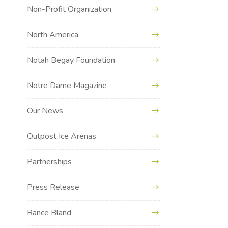
Non-Profit Organization
North America
Notah Begay Foundation
Notre Dame Magazine
Our News
Outpost Ice Arenas
Partnerships
Press Release
Rance Bland