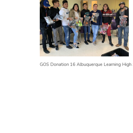
GOS Donation 16 Albuquerque Learning High S