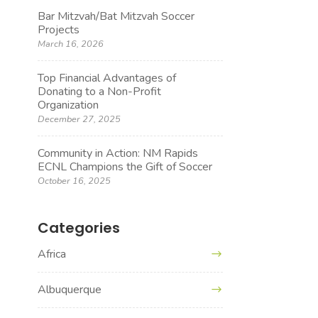
Bar Mitzvah/Bat Mitzvah Soccer
Projects
March 16, 2026
Top Financial Advantages of
Donating to a Non-Profit
Organization
December 27, 2025
Community in Action: NM Rapids
ECNL Champions the Gift of Soccer
October 16, 2025
Categories
Africa
Albuquerque