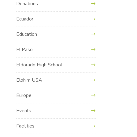
Donations
Ecuador
Education
El Paso
Eldorado High School
Elohim USA
Europe
Events
Facilities