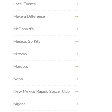
Local Events
Make a Difference
McDonald's
Medical Go Kits
Mitzvah
Morocco
Nepal
New Mexico Rapids Soccer Club
Nigeria