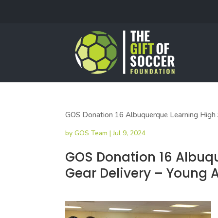
GOS Donation 16 Albuquerque Learning High S
by
GOS Team
|
Jul 9, 2024
GOS Donation 16 Albuq
Gear Delivery – Young 