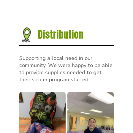
Distribution
Supporting a local need in our
community. We were happy to be able
to provide supplies needed to get
their soccer program started.