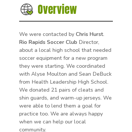
Overview
We were contacted by
Chris Hurst
.
Rio Rapids Soccer Club
Director,
about a local high school that needed
soccer equipment for a new program
they were starting. We coordinated
with Alyse Moulton and Sean DeBuck
from Health Leadership High School.
We donated 21 pairs of cleats and
shin guards, and warm-up jerseys. We
were able to lend them a goal for
practice too. We are always happy
when we can help our local
community.