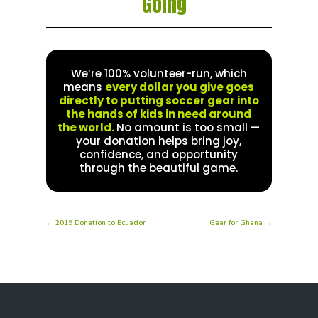
Going
We’re 100% volunteer-run, which
means
every dollar you give goes
directly to putting soccer gear into
the hands of kids in need around
the world.
No amount is too small —
your donation helps bring joy,
confidence, and opportunity
through the beautiful game.
←
2019 Donation to Ecuador
Gear for Ghana
→