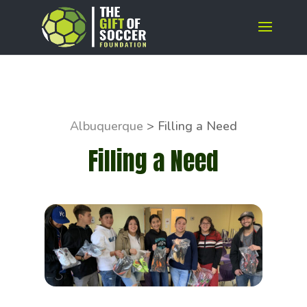
Albuquerque
>
Filling a Need
Filling a Need