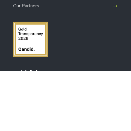
Our Partners
quick links
Make A Donation
About Us
FAQs
Shipping & Returns