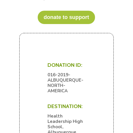
donate to support
DONATION ID:
016-2019-
ALBUQUERQUE-
NORTH-
AMERICA
DESTINATION:
Health
Leadership High
School,
Albuquerque,