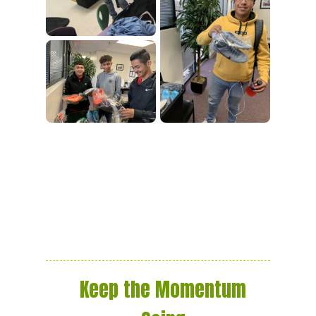
Keep the Momentum