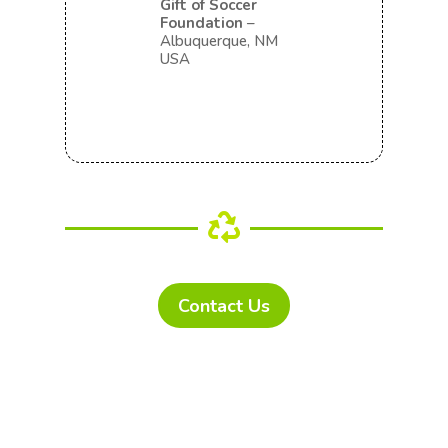
Gift of Soccer
Foundation
–
Albuquerque, NM
USA

Contact Us