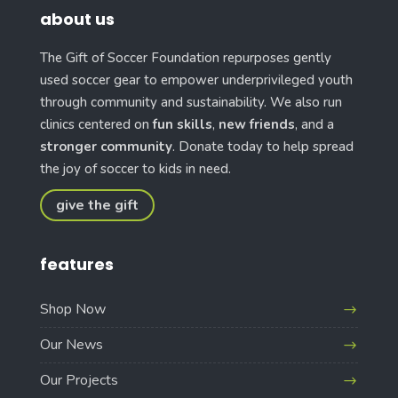
about us
The Gift of Soccer Foundation repurposes gently
used soccer gear to empower underprivileged youth
through community and sustainability. We also run
clinics centered on
fun skills
,
new friends
, and a
stronger community
. Donate today to help spread
the joy of soccer to kids in need.
give the gift
features
Shop Now
Our News
Our Projects