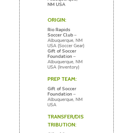
NM USA
ORIGIN:
Rio Rapids
Soccer Club
–
Albuquerque, NM
USA (Soccer Gear)
Gift of Soccer
Foundation
–
Albuquerque, NM
USA
(Inventory)
PREP TEAM:
Gift of Soccer
Foundation
–
Albuquerque, NM
USA
TRANSFER/DIS
TRIBUTION: