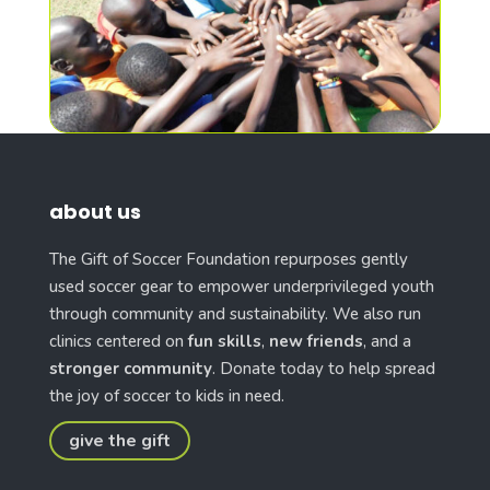
about us
The Gift of Soccer Foundation repurposes gently
used soccer gear to empower underprivileged youth
through community and sustainability. We also run
clinics centered on
fun skills
,
new friends
, and a
stronger community
. Donate today to help spread
the joy of soccer to kids in need.
give the gift