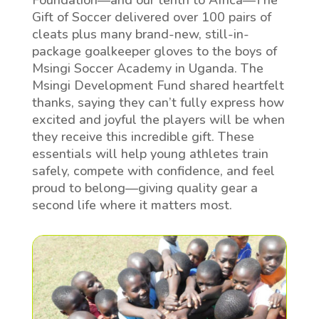
Foundation—and our tenth to Africa—The
Gift of Soccer delivered over 100 pairs of
cleats plus many brand-new, still-in-
package goalkeeper gloves to the boys of
Msingi Soccer Academy in Uganda. The
Msingi Development Fund shared heartfelt
thanks, saying they can’t fully express how
excited and joyful the players will be when
they receive this incredible gift. These
essentials will help young athletes train
safely, compete with confidence, and feel
proud to belong—giving quality gear a
second life where it matters most.