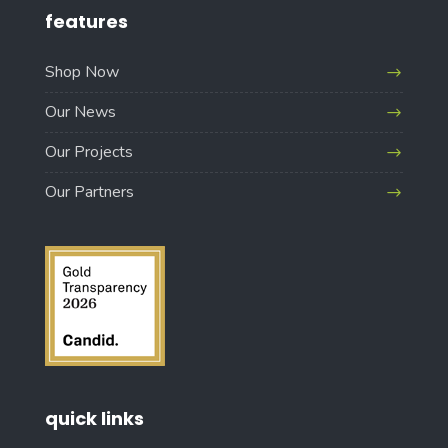
features
Shop Now
Our News
Our Projects
Our Partners
quick links