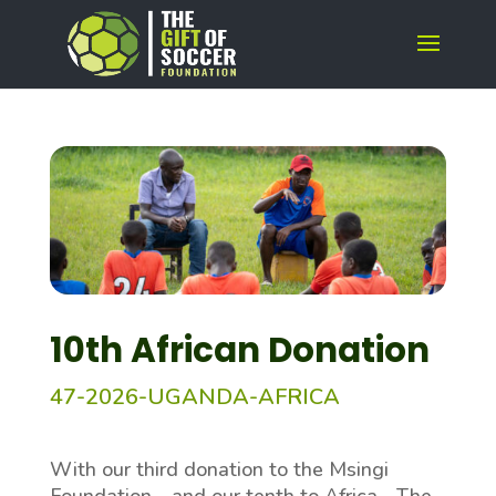
10th African Donation
47-2026-UGANDA-
AFRICA
With our third donation to the Msingi