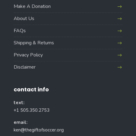
Make A Donation
About Us
FAQs
Shipping & Returns
Privacy Policy
Disclaimer
contact info
text:
+1 505.350.2753
email:
ken@thegiftofsoccer.org