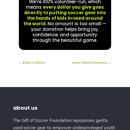
We’re 100% volunteer-run, which
means
every dollar you give goes
directly to putting soccer gear into
the hands of kids in need around
the world.
No amount is too small —
your donation helps bring joy,
confidence, and opportunity
through the beautiful game.
←
Boxes to Belize
Juarez, Mexico Donations
→
about us
The Gift of Soccer Foundation repurposes gently
used soccer gear to empower underprivileged youth