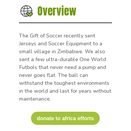
Overview
The Gift of Soccer recently sent
Jerseys and Soccer Equipment to a
small village in Zimbabwe. We also
sent a few ultra-durable One World
Futbols that never need a pump and
never goes flat. The ball can
withstand the toughest environments
in the world and last for years without
maintenance.
donate to africa efforts