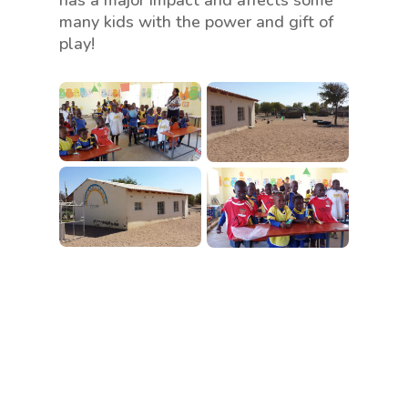
many kids with the power and gift of
play!