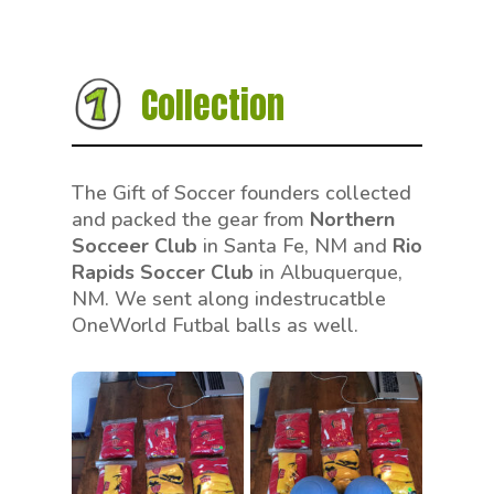
Collection
The Gift of Soccer founders collected
and packed the gear from
Northern
Socceer Club
in Santa Fe, NM and
Rio
Rapids Soccer Club
in Albuquerque,
NM. We sent along indestrucatble
OneWorld Futbal balls as well.