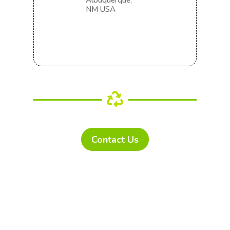
Albuquerque,
NM USA

Contact Us