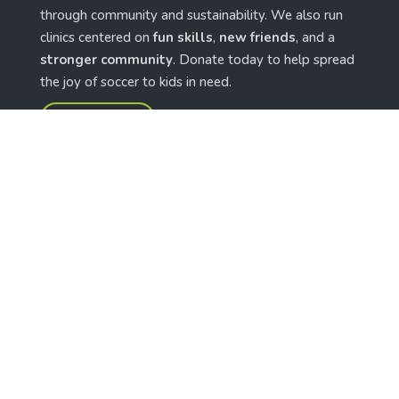
through community and sustainability. We also run
clinics centered on
fun skills
,
new friends
, and a
stronger community
. Donate today to help spread
the joy of soccer to kids in need.
give the gift
features
Shop Now
Our News
Our Projects
Our Partners