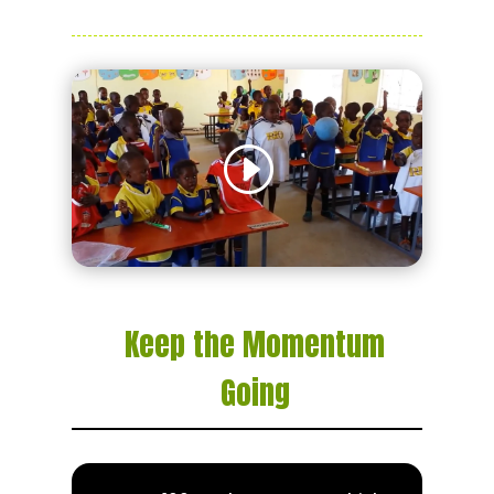
Keep the Momentum
Going