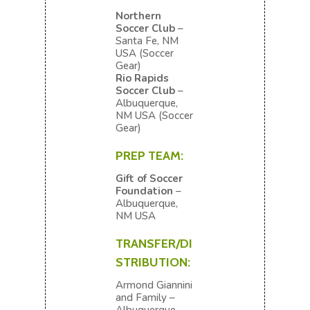
Northern
Soccer Club
–
Santa Fe, NM
USA (Soccer
Gear)
Rio Rapids
Soccer Club
–
Albuquerque,
NM USA (Soccer
Gear)
PREP TEAM:
Gift of Soccer
Foundation
–
Albuquerque,
NM USA
TRANSFER/DI
STRIBUTION:
Armond Giannini
and Family
–