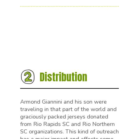
Distribution
Armond Giannini and his son were
traveling in that part of the world and
graciously packed jerseys donated
from Rio Rapids SC and Rio Northern
SC organizations. This kind of outreach
has a major impact and affects some