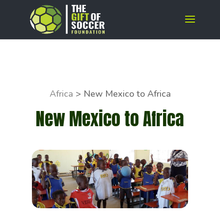
Africa
>
New Mexico to Africa
New Mexico to Africa