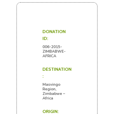
DONATION
ID:
006-2015-
ZIMBABWE-
AFRICA
DESTINATION
:
Masvingo
Region,
Zimbabwe –
Africa
ORIGIN: