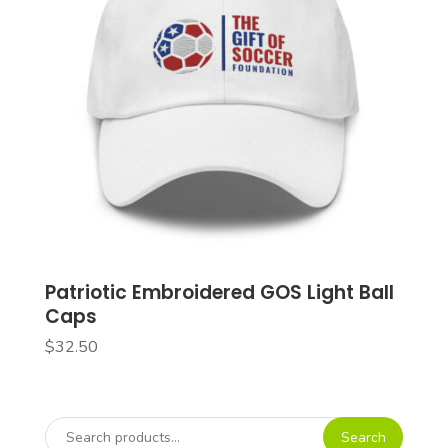
Patriotic Embroidered GOS Light Ball
Caps
$
32.50
Search
Search