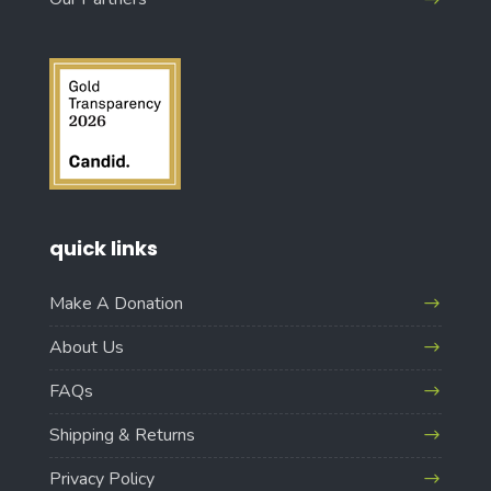
quick links
Make A Donation
About Us
FAQs
Shipping & Returns
Privacy Policy