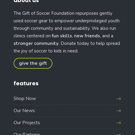
about us
The Gift of Soccer Foundation repurposes gently
used soccer gear to empower underprivileged youth
through community and sustainability. We also run
clinics centered on
fun skills
,
new friends
, and a
stronger community
. Donate today to help spread
the joy of soccer to kids in need.
give the gift
features
Shop Now
Our News
Our Projects
Our Partners