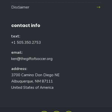
Disclaimer
contact info
text:
+1 505.350.2753
email:
ken@thegiftofsoccer.org
address:
3700 Camino Don Diego NE
Albuquerque, NM 87111
United States of America