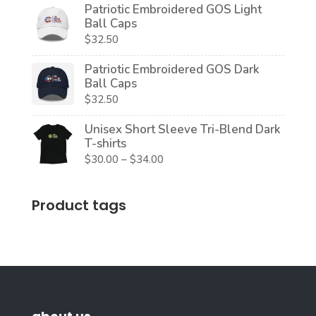
Patriotic Embroidered GOS Light
$20.00
Ball Caps
through
$
32.50
$22.50
Patriotic Embroidered GOS Dark
Ball Caps
$
32.50
Unisex Short Sleeve Tri-Blend Dark
T-shirts
Price
$
30.00
–
$
34.00
range:
$30.00
Product tags
through
$34.00