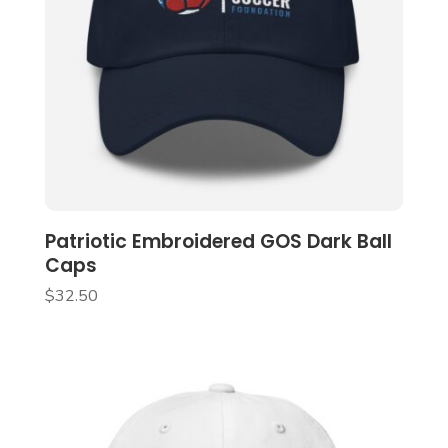
Patriotic Embroidered GOS Dark Ball
Caps
$
32.50