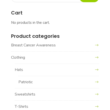
for:
Cart
No products in the cart.
Product categories
Breast Cancer Awareness
Clothing
Hats
Patriotic
Sweatshirts
T-Shirts