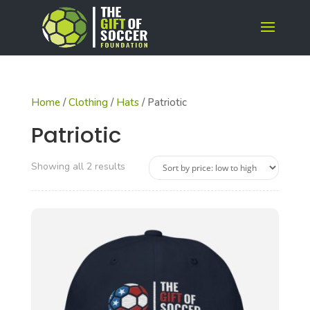
Home
/
Clothing
/
Hats
/ Patriotic
Patriotic
Sorted
Showing all 2 results
by
price:
low
to
high