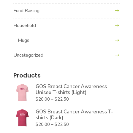
Fund Raising
Household
Mugs
Uncategorized
Products
GOS Breast Cancer Awareness
Unisex T-shirts (Light)
Price
$
20.00
–
$
22.50
range:
GOS Breast Cancer Awareness T-
$20.00
shirts (Dark)
through
Price
$
20.00
–
$
22.50
$22.50
range: