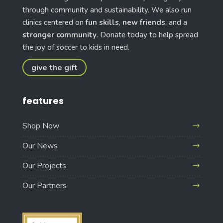
through community and sustainability. We also run
clinics centered on
fun skills
,
new friends
, and a
stronger community
. Donate today to help spread
the joy of soccer to kids in need.
give the gift
features
Shop Now
Our News
Our Projects
Our Partners