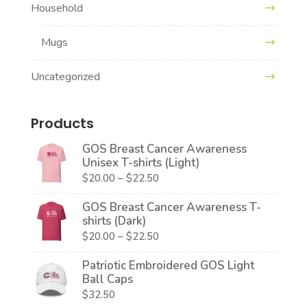
Household
Mugs
Uncategorized
Products
GOS Breast Cancer Awareness
Unisex T-shirts (Light)
Price
$
20.00
–
$
22.50
range:
GOS Breast Cancer Awareness T-
$20.00
shirts (Dark)
through
Price
$
20.00
–
$
22.50
$22.50
range:
Patriotic Embroidered GOS Light
$20.00
Ball Caps
through
$
32.50
$22.50