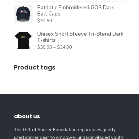
Patriotic Embroidered GOS Dark
Ball Caps
$
32.50
Unisex Short Sleeve Tri-Blend Dark
T-shirts
Price
$
30.00
–
$
34.00
range:
$30.00
Product tags
through
$34.00
about us
The Gift of Soccer Foundation repurposes gently
used soccer gear to empower underprivileged youth