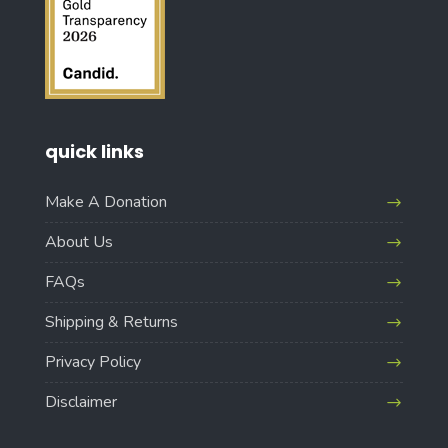
quick links
Make A Donation
About Us
FAQs
Shipping & Returns
Privacy Policy
Disclaimer