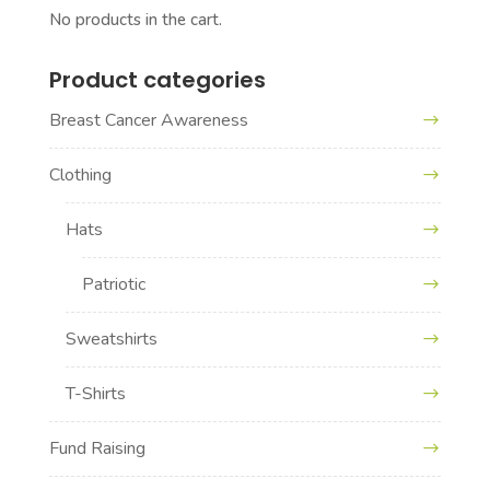
No products in the cart.
Product categories
Breast Cancer Awareness
Clothing
Hats
Patriotic
Sweatshirts
T-Shirts
Fund Raising