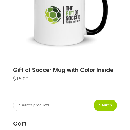
Gift of Soccer Mug with Color Inside
$
15.00
Search
Search
for:
Cart