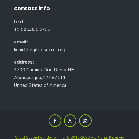
contact info
text:
+1 505.350.2753
email:
ken@thegiftofsoccer.org
address:
3700 Camino Don Diego NE
Albuquerque, NM 87111
United States of America
Gift of Soccer Foundation, Inc. © 2010-2026 All Rights Reserved