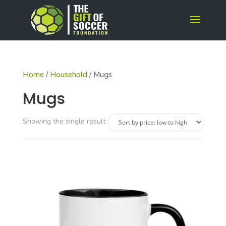
Home
/
Household
/ Mugs
Mugs
Showing the single result