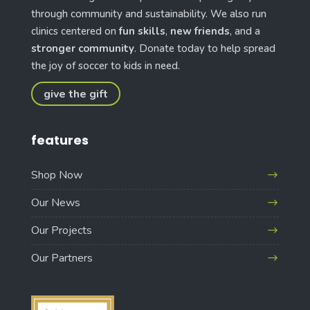
through community and sustainability. We also run
clinics centered on
fun skills
,
new friends
, and a
stronger community
. Donate today to help spread
the joy of soccer to kids in need.
give the gift
features
Shop Now
Our News
Our Projects
Our Partners