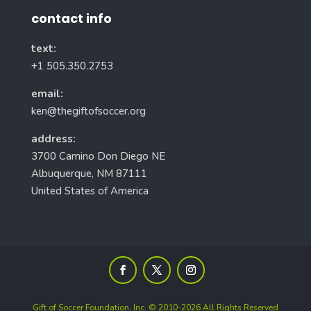
contact info
text:
+1 505.350.2753
email:
ken@thegiftofsoccer.org
address:
3700 Camino Don Diego NE
Albuquerque, NM 87111
United States of America
Gift of Soccer Foundation, Inc. © 2010-2026 All Rights Reserved