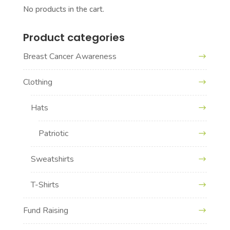
No products in the cart.
Product categories
Breast Cancer Awareness
Clothing
Hats
Patriotic
Sweatshirts
T-Shirts
Fund Raising