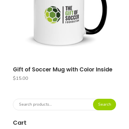
Gift of Soccer Mug with Color Inside
$
15.00
Search
Search
for:
Cart