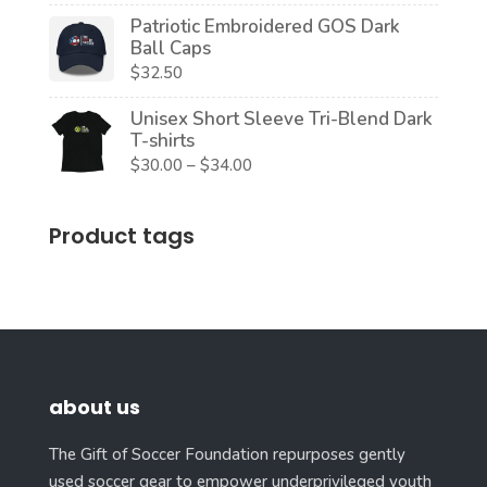
Patriotic Embroidered GOS Dark
Ball Caps
$
32.50
Unisex Short Sleeve Tri-Blend Dark
T-shirts
Price
$
30.00
–
$
34.00
range:
$30.00
Product tags
through
$34.00
about us
The Gift of Soccer Foundation repurposes gently
used soccer gear to empower underprivileged youth