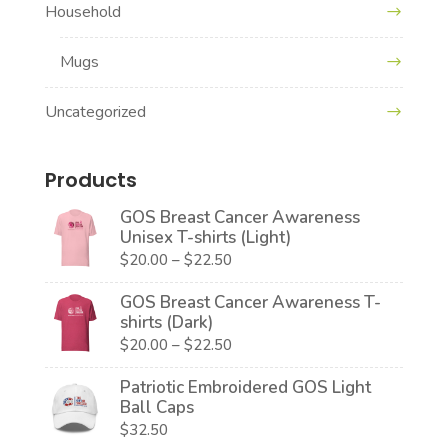
Household
Mugs
Uncategorized
Products
GOS Breast Cancer Awareness
Unisex T-shirts (Light)
Price
$
20.00
–
$
22.50
range:
GOS Breast Cancer Awareness T-
$20.00
shirts (Dark)
through
Price
$
20.00
–
$
22.50
$22.50
range:
Patriotic Embroidered GOS Light
$20.00
Ball Caps
through
$
32.50
$22.50