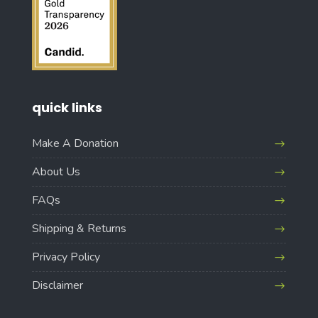
quick links
Make A Donation
About Us
FAQs
Shipping & Returns
Privacy Policy
Disclaimer