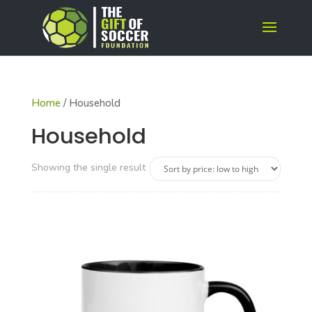
Home
/ Household
Household
Showing the single result