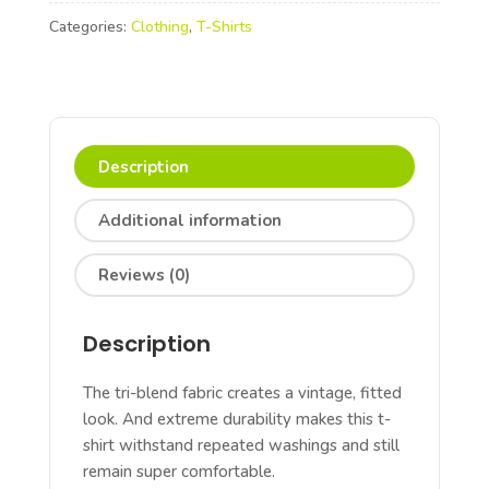
T-
Categories:
Clothing
,
T-Shirts
shirts
quantity
Description
Additional information
Reviews (0)
Description
The tri-blend fabric creates a vintage, fitted
look. And extreme durability makes this t-
shirt withstand repeated washings and still
remain super comfortable.