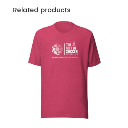
Related products