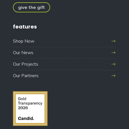
give the gift
features
Shop Now
Our News
Our Projects
Our Partners