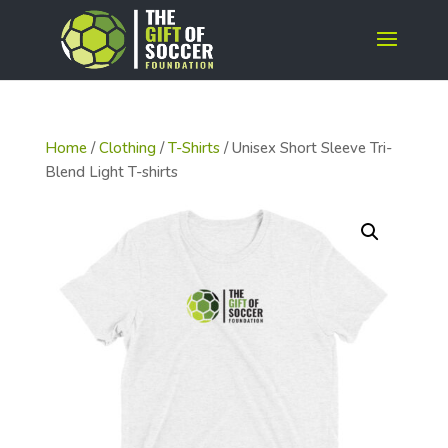
Home
/
Clothing
/
T-Shirts
/ Unisex Short Sleeve Tri-
Blend Light T-shirts