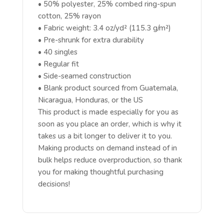
• 50% polyester, 25% combed ring-spun
cotton, 25% rayon
• Fabric weight: 3.4 oz/yd² (115.3 g/m²)
• Pre-shrunk for extra durability
• 40 singles
• Regular fit
• Side-seamed construction
• Blank product sourced from Guatemala,
Nicaragua, Honduras, or the US
This product is made especially for you as
soon as you place an order, which is why it
takes us a bit longer to deliver it to you.
Making products on demand instead of in
bulk helps reduce overproduction, so thank
you for making thoughtful purchasing
decisions!