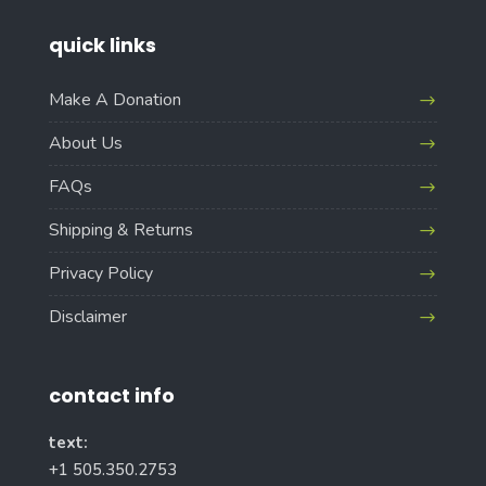
quick links
Make A Donation
About Us
FAQs
Shipping & Returns
Privacy Policy
Disclaimer
contact info
text:
+1 505.350.2753