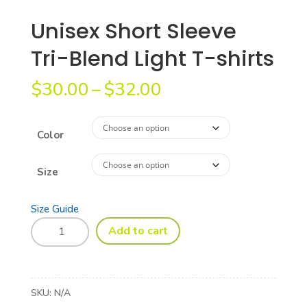
Unisex Short Sleeve
Tri-Blend Light T-shirts
Price
$
30.00
–
$
32.00
range:
$30.00
through
Color
$32.00
Size
Size Guide
Unisex
Add to cart
Short
Sleeve
Tri-
Blend
SKU:
N/A
Light