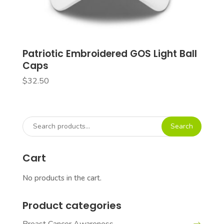
Patriotic Embroidered GOS Light Ball
Caps
$
32.50
Search
Search
for:
Cart
No products in the cart.
Product categories
Breast Cancer Awareness