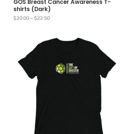
GOS Breast Cancer Awareness T-
shirts (Dark)
Price
$
20.00
–
$
22.50
range:
$20.00
through
$22.50