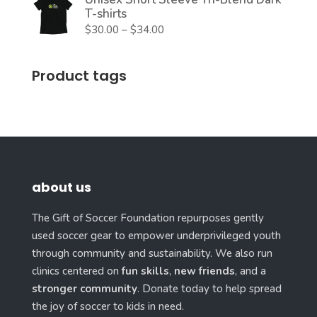
T-shirts
Price
$
30.00
–
$
34.00
range:
$30.00
Product tags
through
$34.00
about us
The Gift of Soccer Foundation repurposes gently
used soccer gear to empower underprivileged youth
through community and sustainability. We also run
clinics centered on
fun skills
,
new friends
, and a
stronger community
. Donate today to help spread
the joy of soccer to kids in need.