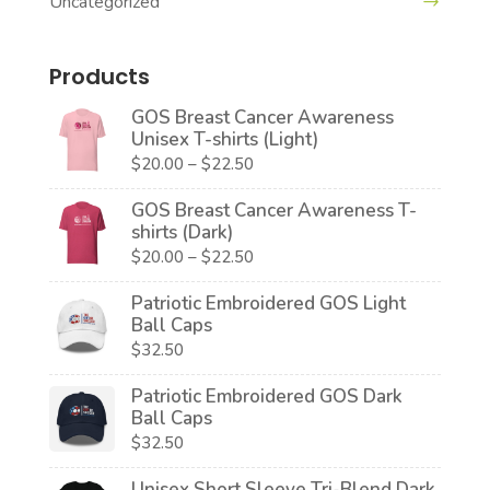
Uncategorized
Products
GOS Breast Cancer Awareness
Unisex T-shirts (Light)
Price
$
20.00
–
$
22.50
range:
GOS Breast Cancer Awareness T-
$20.00
shirts (Dark)
through
Price
$
20.00
–
$
22.50
$22.50
range:
Patriotic Embroidered GOS Light
$20.00
Ball Caps
through
$
32.50
$22.50
Patriotic Embroidered GOS Dark
Ball Caps
$
32.50
Unisex Short Sleeve Tri-Blend Dark