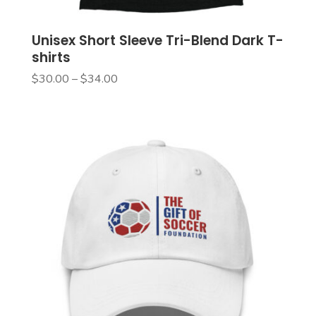
Unisex Short Sleeve Tri-Blend Dark T-
shirts
Price
$
30.00
–
$
34.00
range:
$30.00
through
$34.00