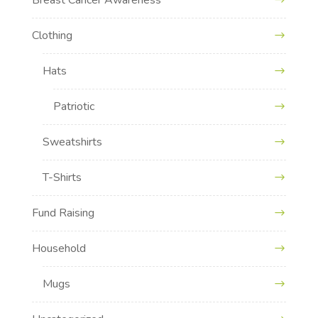
Clothing
Hats
Patriotic
Sweatshirts
T-Shirts
Fund Raising
Household
Mugs